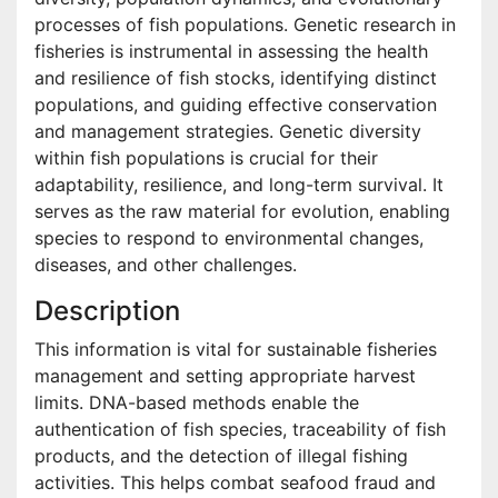
processes of fish populations. Genetic research in
fisheries is instrumental in assessing the health
and resilience of fish stocks, identifying distinct
populations, and guiding effective conservation
and management strategies. Genetic diversity
within fish populations is crucial for their
adaptability, resilience, and long-term survival. It
serves as the raw material for evolution, enabling
species to respond to environmental changes,
diseases, and other challenges.
Description
This information is vital for sustainable fisheries
management and setting appropriate harvest
limits. DNA-based methods enable the
authentication of fish species, traceability of fish
products, and the detection of illegal fishing
activities. This helps combat seafood fraud and