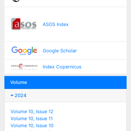
ASOS Index
Google Scholar
Index Copernicus
Volume
2024
Volume 10, Issue 12
Volume 10, Issue 11
Volume 10, Issue 10