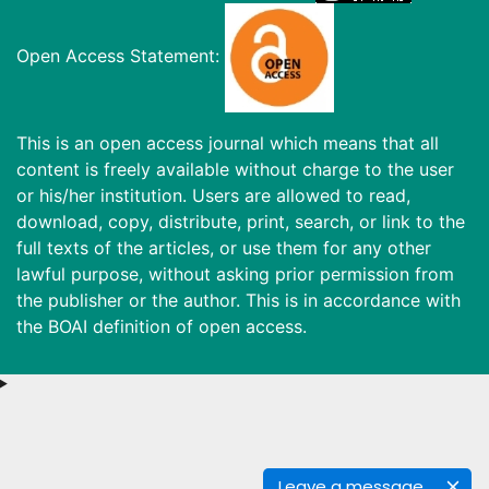
Open Access Statement:
This is an open access journal which means that all
content is freely available without charge to the user
or his/her institution. Users are allowed to read,
download, copy, distribute, print, search, or link to the
full texts of the articles, or use them for any other
lawful purpose, without asking prior permission from
the publisher or the author. This is in accordance with
the BOAI definition of open access.
Leave a message