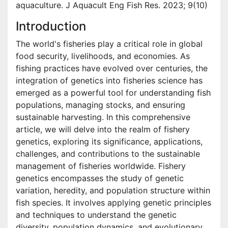
aquaculture. J Aquacult Eng Fish Res. 2023; 9(10)
Introduction
The world's fisheries play a critical role in global
food security, livelihoods, and economies. As
fishing practices have evolved over centuries, the
integration of genetics into fisheries science has
emerged as a powerful tool for understanding fish
populations, managing stocks, and ensuring
sustainable harvesting. In this comprehensive
article, we will delve into the realm of fishery
genetics, exploring its significance, applications,
challenges, and contributions to the sustainable
management of fisheries worldwide. Fishery
genetics encompasses the study of genetic
variation, heredity, and population structure within
fish species. It involves applying genetic principles
and techniques to understand the genetic
diversity, population dynamics, and evolutionary