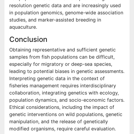
resolution genetic data and are increasingly used
in population genomics, genome-wide association
studies, and marker-assisted breeding in
aquaculture.
Conclusion
Obtaining representative and sufficient genetic
samples from fish populations can be difficult,
especially for migratory or deep-sea species,
leading to potential biases in genetic assessments.
Interpreting genetic data in the context of
fisheries management requires interdisciplinary
collaboration, integrating genetics with ecology,
population dynamics, and socio-economic factors.
Ethical considerations, including the impact of
genetic interventions on wild populations, genetic
manipulation, and the release of genetically
modified organisms, require careful evaluation.