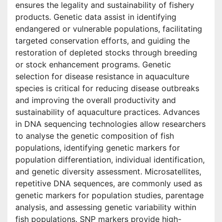
ensures the legality and sustainability of fishery
products. Genetic data assist in identifying
endangered or vulnerable populations, facilitating
targeted conservation efforts, and guiding the
restoration of depleted stocks through breeding
or stock enhancement programs. Genetic
selection for disease resistance in aquaculture
species is critical for reducing disease outbreaks
and improving the overall productivity and
sustainability of aquaculture practices. Advances
in DNA sequencing technologies allow researchers
to analyse the genetic composition of fish
populations, identifying genetic markers for
population differentiation, individual identification,
and genetic diversity assessment. Microsatellites,
repetitive DNA sequences, are commonly used as
genetic markers for population studies, parentage
analysis, and assessing genetic variability within
fish populations. SNP markers provide high-