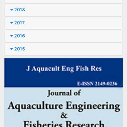
2018
2017
2016
2015