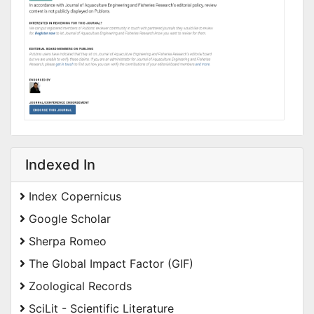
Indexed In
Index Copernicus
Google Scholar
Sherpa Romeo
The Global Impact Factor (GIF)
Zoological Records
SciLit - Scientific Literature