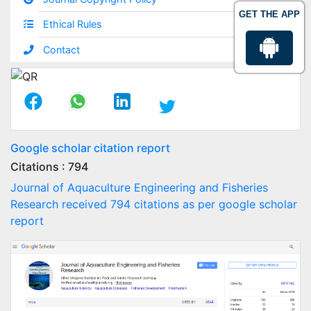
GET THE APP
Ethical Rules
Contact
Google scholar citation report
Citations : 794
Journal of Aquaculture Engineering and Fisheries
Research received 794 citations as per google scholar
report