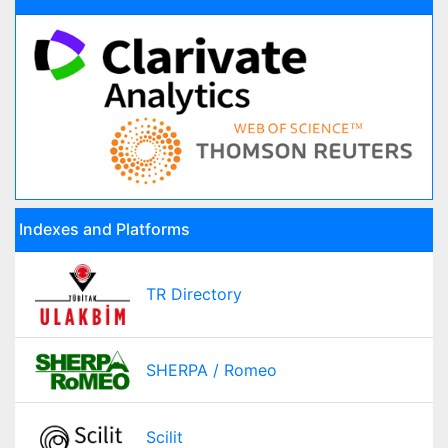
Indexes and Platforms
TR Directory
SHERPA / Romeo
Scilit