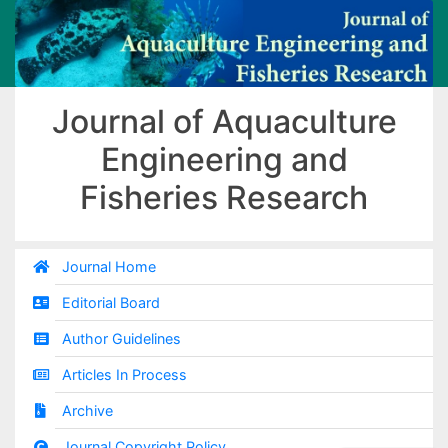
Journal of Aquaculture
Engineering and
Fisheries Research
Journal Home
Editorial Board
Author Guidelines
Articles In Process
Archive
Journal Copyright Policy