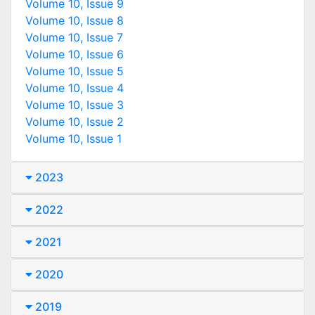
Volume 10, Issue 9
Volume 10, Issue 8
Volume 10, Issue 7
Volume 10, Issue 6
Volume 10, Issue 5
Volume 10, Issue 4
Volume 10, Issue 3
Volume 10, Issue 2
Volume 10, Issue 1
2023
2022
2021
2020
2019