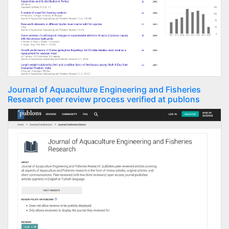
Journal of Aquaculture Engineering and Fisheries
Research peer review process verified at publons