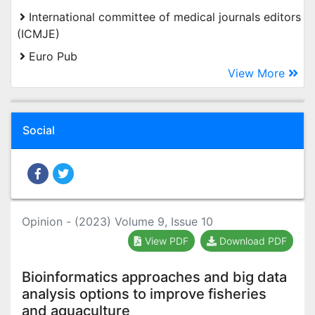
International committee of medical journals editors
(ICMJE)
Euro Pub
View More
Social
Opinion - (2023) Volume 9, Issue 10
View PDF
Download PDF
Bioinformatics approaches and big data
analysis options to improve fisheries
and aquaculture