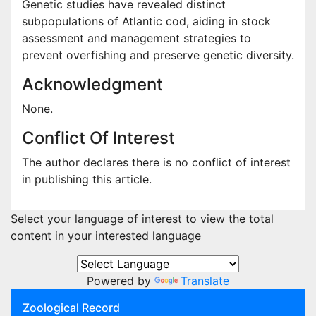
Genetic studies have revealed distinct
subpopulations of Atlantic cod, aiding in stock
assessment and management strategies to
prevent overfishing and preserve genetic diversity.
Acknowledgment
None.
Conflict Of Interest
The author declares there is no conflict of interest
in publishing this article.
Select your language of interest to view the total
content in your interested language
Powered by
Translate
Zoological Record