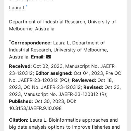
*
Laura L
Department of Industrial Research, University of
Melbourne, Australia
*
Correspondence:
Laura L, Department of
Industrial Research, University of Melbourne,
Australia,
Email:
Received:
Oct 02, 2023, Manuscript No. JAEFR-
23-120312;
Editor assigned:
Oct 04, 2023, Pre QC
No. JAEFR-23-120312 (PQ);
Reviewed:
Oct 18,
2023, QC No. JAEFR-23-120312;
Revised:
Oct 23,
2023, Manuscript No. JAEFR-23-120312 (R);
Published:
Oct 30, 2023, DOI:
10.3153/JAEFR.9.10.098
Citation:
Laura L. Bioinformatics approaches and
big data analysis options to improve fisheries and