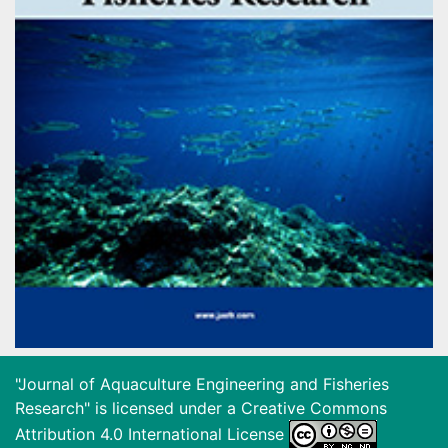
"Journal of Aquaculture Engineering and Fisheries
Research" is licensed under a
Creative Commons
Attribution 4.0 International License