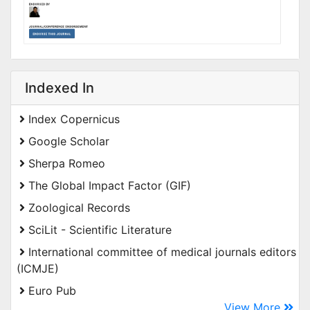
Indexed In
Index Copernicus
Google Scholar
Sherpa Romeo
The Global Impact Factor (GIF)
Zoological Records
SciLit - Scientific Literature
International committee of medical journals editors
(ICMJE)
Euro Pub
View More