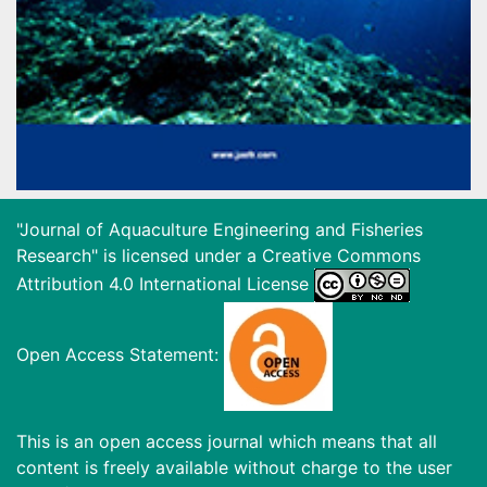
"Journal of Aquaculture Engineering and Fisheries
Research" is licensed under a
Creative Commons
Attribution 4.0 International License
Open Access Statement:
This is an open access journal which means that all
content is freely available without charge to the user