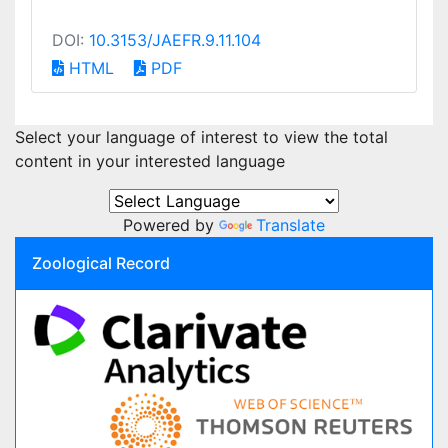
DOI:
10.3153/JAEFR.9.11.104
HTML
PDF
Select your language of interest to view the total
content in your interested language
Powered by
Translate
Zoological Record