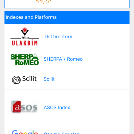
Indexes and Platforms
TR Directory
SHERPA / Romeo
Scilit
ASOS Index