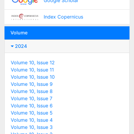
Google Scholar
Index Copernicus
Volume
2024
Volume 10, Issue 12
Volume 10, Issue 11
Volume 10, Issue 10
Volume 10, Issue 9
Volume 10, Issue 8
Volume 10, Issue 7
Volume 10, Issue 6
Volume 10, Issue 5
Volume 10, Issue 4
Volume 10, Issue 3