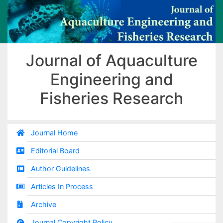
Journal of Aquaculture
Engineering and
Fisheries Research
Journal Home
Editorial Board
Author Guidelines
Articles In Process
Archive
Journal Copyright Policy