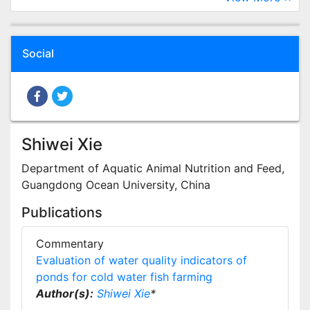
Social
Shiwei Xie
Department of Aquatic Animal Nutrition and Feed,
Guangdong Ocean University, China
Publications
Commentary
Evaluation of water quality indicators of
ponds for cold water fish farming
Author(s):
Shiwei Xie
*