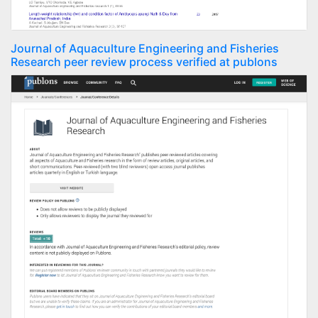
Journal of Aquaculture Engineering and Fisheries
Research peer review process verified at publons