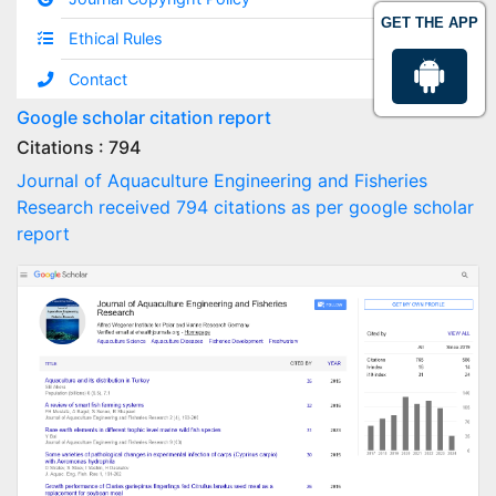
GET THE APP
Ethical Rules
Contact
Google scholar citation report
Citations : 794
Journal of Aquaculture Engineering and Fisheries
Research received 794 citations as per google scholar
report