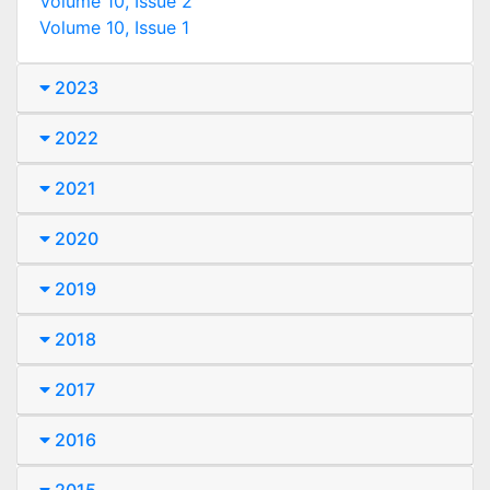
Volume 10, Issue 2
Volume 10, Issue 1
2023
2022
2021
2020
2019
2018
2017
2016
2015