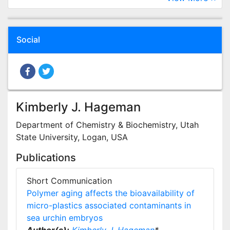
Social
Kimberly J. Hageman
Department of Chemistry & Biochemistry, Utah
State University, Logan, USA
Publications
Short Communication
Polymer aging affects the bioavailability of
micro-plastics associated contaminants in
sea urchin embryos