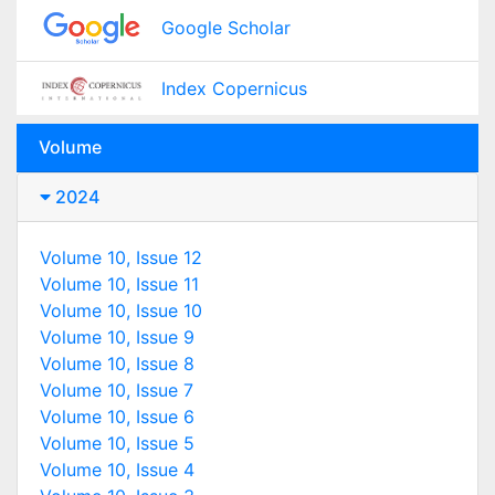
Google Scholar
Index Copernicus
Volume
2024
Volume 10, Issue 12
Volume 10, Issue 11
Volume 10, Issue 10
Volume 10, Issue 9
Volume 10, Issue 8
Volume 10, Issue 7
Volume 10, Issue 6
Volume 10, Issue 5
Volume 10, Issue 4