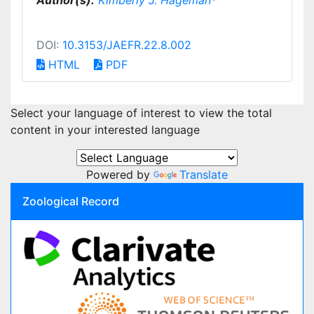
Author(s):
Kimberly J. Hageman
*
DOI:
10.3153/JAEFR.22.8.002
HTML
PDF
Select your language of interest to view the total
content in your interested language
Powered by
Translate
Zoological Record