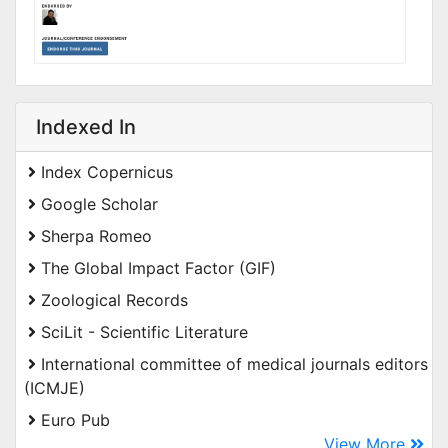
Indexed In
Index Copernicus
Google Scholar
Sherpa Romeo
The Global Impact Factor (GIF)
Zoological Records
SciLit - Scientific Literature
International committee of medical journals editors
(ICMJE)
Euro Pub
View More