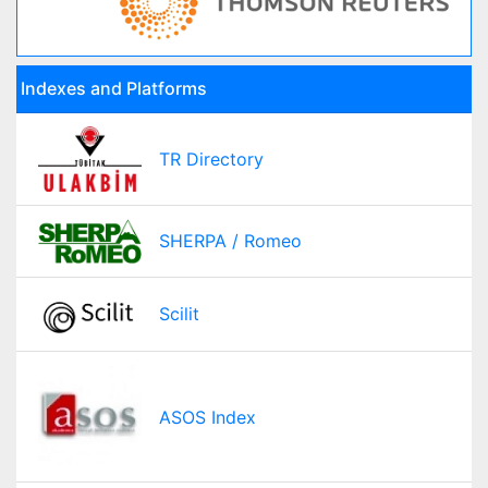
Indexes and Platforms
TR Directory
SHERPA / Romeo
Scilit
ASOS Index