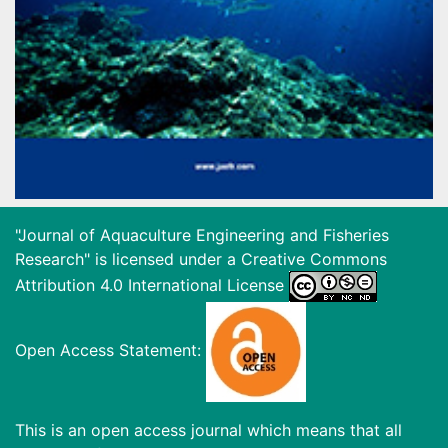
"Journal of Aquaculture Engineering and Fisheries
Research" is licensed under a
Creative Commons
Attribution 4.0 International License
Open Access Statement:
This is an open access journal which means that all