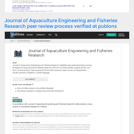
Journal of Aquaculture Engineering and Fisheries
Research peer review process verified at publons