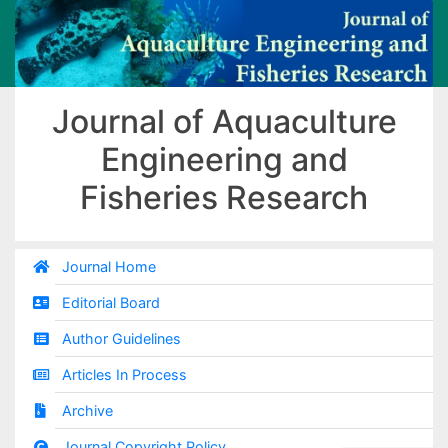
Journal of Aquaculture
Engineering and
Fisheries Research
Journal Home
Editorial Board
Author Guidelines
Articles In Process
Archive
Journal Copyright Policy