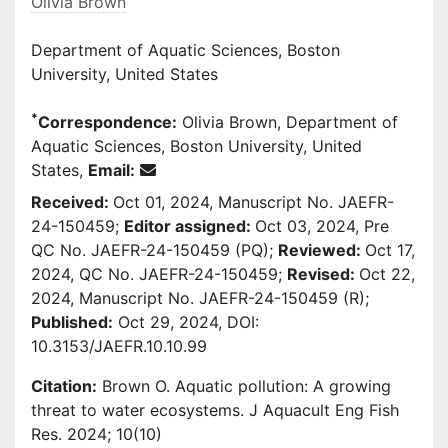
Olivia Brown
Department of Aquatic Sciences, Boston
University, United States
*
Correspondence:
Olivia Brown, Department of
Aquatic Sciences, Boston University, United
States,
Email:
Received:
Oct 01, 2024, Manuscript No. JAEFR-
24-150459;
Editor assigned:
Oct 03, 2024, Pre
QC No. JAEFR-24-150459 (PQ);
Reviewed:
Oct 17,
2024, QC No. JAEFR-24-150459;
Revised:
Oct 22,
2024, Manuscript No. JAEFR-24-150459 (R);
Published:
Oct 29, 2024, DOI:
10.3153/JAEFR.10.10.99
Citation:
Brown O. Aquatic pollution: A growing
threat to water ecosystems. J Aquacult Eng Fish
Res. 2024; 10(10)