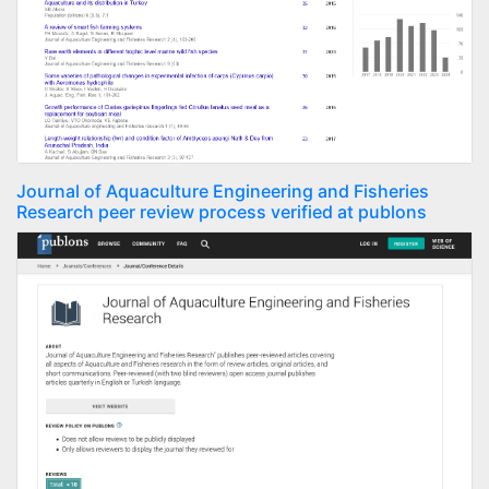
Journal of Aquaculture Engineering and Fisheries
Research peer review process verified at publons