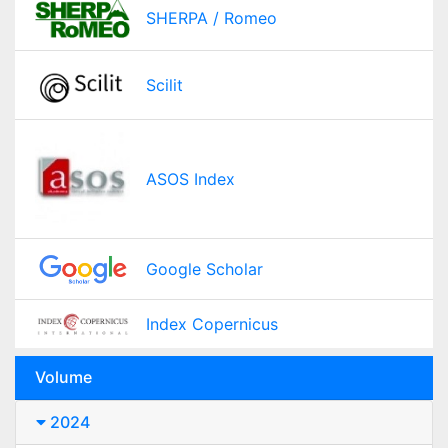
SHERPA / Romeo
Scilit
ASOS Index
Google Scholar
Index Copernicus
Volume
2024