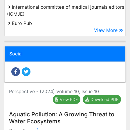
International committee of medical journals editors
(ICMJE)
Euro Pub
View More
Social
Perspective - (2024) Volume 10, Issue 10
View PDF
Download PDF
Aquatic Pollution: A Growing Threat to
Water Ecosystems
*