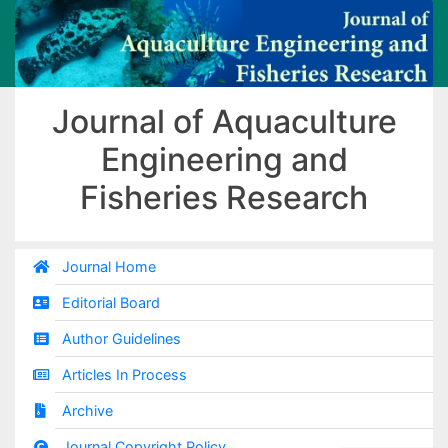
Journal of Aquaculture
Engineering and
Fisheries Research
Journal Home
Editorial Board
Author Guidelines
Articles In Process
Archive
Journal Copyright Policy