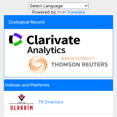
Powered by
Translate
Zoological Record
Indexes and Platforms
TR Directory