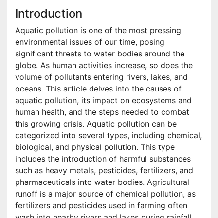
Introduction
Aquatic pollution is one of the most pressing
environmental issues of our time, posing
significant threats to water bodies around the
globe. As human activities increase, so does the
volume of pollutants entering rivers, lakes, and
oceans. This article delves into the causes of
aquatic pollution, its impact on ecosystems and
human health, and the steps needed to combat
this growing crisis. Aquatic pollution can be
categorized into several types, including chemical,
biological, and physical pollution. This type
includes the introduction of harmful substances
such as heavy metals, pesticides, fertilizers, and
pharmaceuticals into water bodies. Agricultural
runoff is a major source of chemical pollution, as
fertilizers and pesticides used in farming often
wash into nearby rivers and lakes during rainfall.