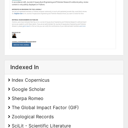
Indexed In
Index Copernicus
Google Scholar
Sherpa Romeo
The Global Impact Factor (GIF)
Zoological Records
SciLit - Scientific Literature