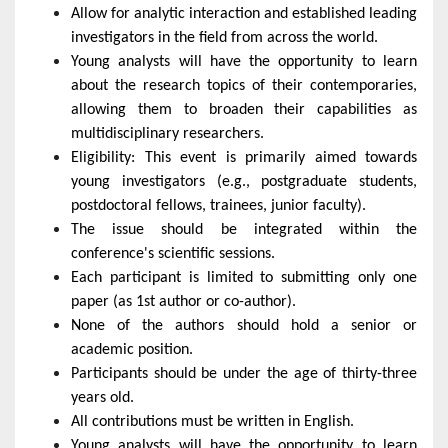
Allow for analytic interaction and established leading
investigators in the field from across the world.
Young analysts will have the opportunity to learn
about the research topics of their contemporaries,
allowing them to broaden their capabilities as
multidisciplinary researchers.
Eligibility: This event is primarily aimed towards
young investigators (e.g., postgraduate students,
postdoctoral fellows, trainees, junior faculty).
The issue should be integrated within the
conference's scientific sessions.
Each participant is limited to submitting only one
paper (as 1st author or co-author).
None of the authors should hold a senior or
academic position.
Participants should be under the age of thirty-three
years old.
All contributions must be written in English.
Young analysts will have the opportunity to learn