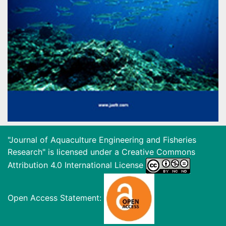
"Journal of Aquaculture Engineering and Fisheries
Research" is licensed under a
Creative Commons
Attribution 4.0 International License
Open Access Statement: