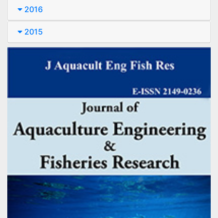
2016
2015