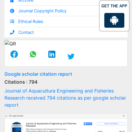
Archive
GET THE APP
Journal Copyright Policy
Ethical Rules
Contact
Google scholar citation report
Citations : 794
Journal of Aquaculture Engineering and Fisheries
Research received 794 citations as per google scholar
report