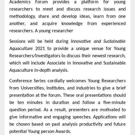
Academics Forum provides a platform for young
researchers to meet and discuss research issues and
methodology, share and develop ideas, learn from one
another, and acquire knowledge from experienced
researchers. A young researcher
Sessions will be held during
Innovative and Sustainable
Aquaculture
2021 to provide a unique venue for Young
Researchers/Investigators to discuss their newest research,
which will include Associate in
Innovative and Sustainable
Aquaculture
in-depth analysis.
Conference Series cordially welcomes Young Researchers
from Universities, Institutes, and Industries to give a brief
presentation at the forum. These oral presentations should
be ten minutes in duration and follow a five-minute
question period. As a result, presenters are motivated to
give informative and engaging speeches. Applications will
be chosen based on past analysis productivity and future
potential Young person Awards.