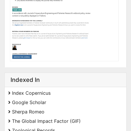
Indexed In
Index Copernicus
Google Scholar
Sherpa Romeo
The Global Impact Factor (GIF)
Zoological Records