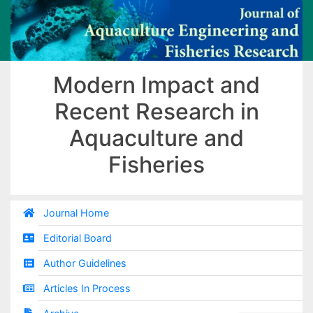
Modern Impact and
Recent Research in
Aquaculture and
Fisheries
Journal Home
Editorial Board
Author Guidelines
Articles In Process