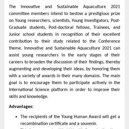
The
Innovative and Sustainable Aquaculture
2021
committee members intend to bestow a prestigious prize
on Young researchers, scientists, Young Investigators, Post-
Graduate students, Post-doctoral fellows, Trainees, and
Junior school students in recognition of their excellent
contribution to their study related to the Conference
theme.
Innovative and Sustainable Aquaculture 2021
can
assist young researchers in the early stages of their
careers to broaden the discussion of their findings, thereby
augmenting and developing their ideas, by honoring them
with a variety of awards in their many domains. The main
goal is to encourage them to participate actively in the
International Science platform in order to improve their
skills and knowledge.
Advantages:
The recipients of the Young Human Award will get a
recombination certificate and a souvenir.