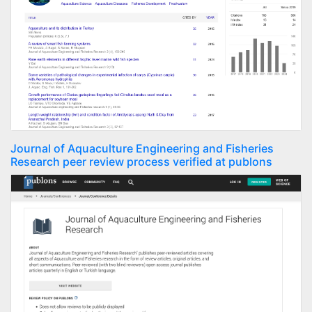
Journal of Aquaculture Engineering and Fisheries
Research peer review process verified at publons