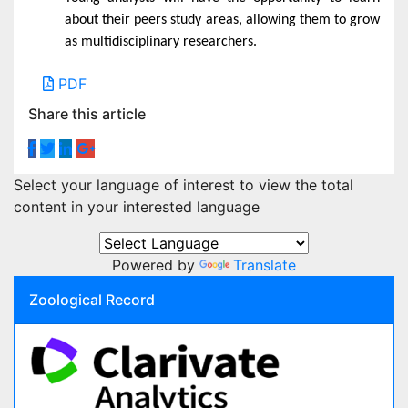
about their peers study areas, allowing them to grow
as multidisciplinary researchers.
PDF
Share this article
Select your language of interest to view the total
content in your interested language
Powered by
Translate
Zoological Record