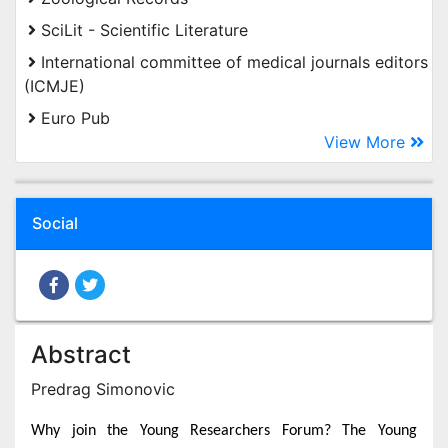
SciLit - Scientific Literature
International committee of medical journals editors
(ICMJE)
Euro Pub
View More
Social
Abstract
Predrag Simonovic
Why join the Young Researchers Forum? The Young