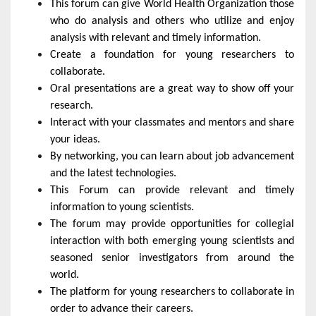
This forum can give World Health Organization those
who do analysis and others who utilize and enjoy
analysis with relevant and timely information.
Create a foundation for young researchers to
collaborate.
Oral presentations are a great way to show off your
research.
Interact with your classmates and mentors and share
your ideas.
By networking, you can learn about job advancement
and the latest technologies.
This Forum can provide relevant and timely
information to young scientists.
The forum may provide opportunities for collegial
interaction with both emerging young scientists and
seasoned senior investigators from around the
world.
The platform for young researchers to collaborate in
order to advance their careers.