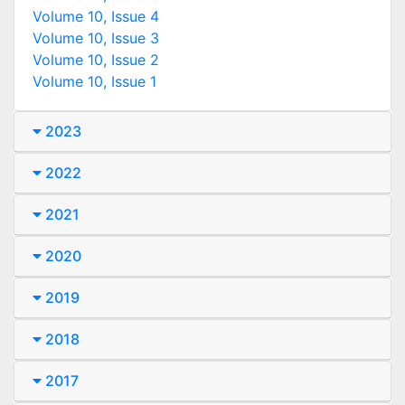
Volume 10, Issue 4
Volume 10, Issue 3
Volume 10, Issue 2
Volume 10, Issue 1
2023
2022
2021
2020
2019
2018
2017