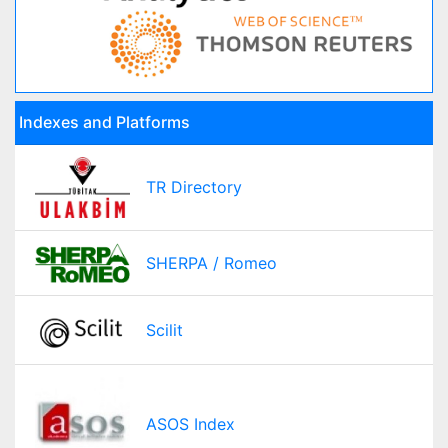
Indexes and Platforms
TR Directory
SHERPA / Romeo
Scilit
ASOS Index