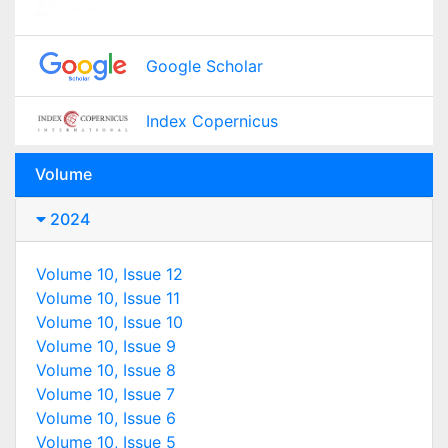
Google Scholar
Index Copernicus
Volume
2024
Volume 10, Issue 12
Volume 10, Issue 11
Volume 10, Issue 10
Volume 10, Issue 9
Volume 10, Issue 8
Volume 10, Issue 7
Volume 10, Issue 6
Volume 10, Issue 5