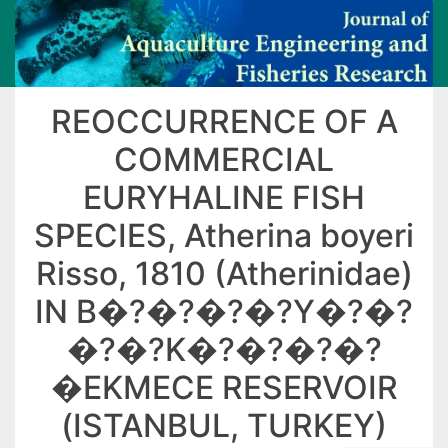
REOCCURRENCE OF A
COMMERCIAL
EURYHALINE FISH
SPECIES, Atherina boyeri
Risso, 1810 (Atherinidae)
IN B�?�?�?�?Y�?�?
�?�?K�?�?�?�?
�EKMECE RESERVOIR
(ISTANBUL, TURKEY)