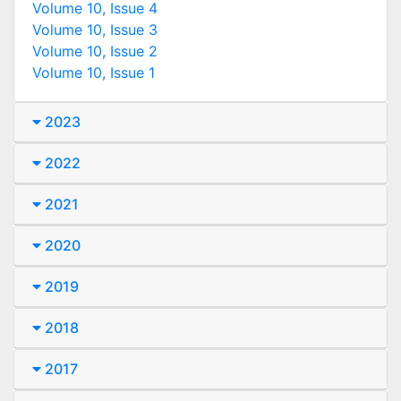
Volume 10, Issue 4
Volume 10, Issue 3
Volume 10, Issue 2
Volume 10, Issue 1
2023
2022
2021
2020
2019
2018
2017