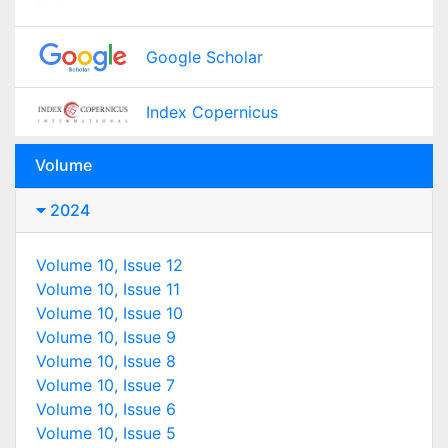
Google Scholar
Index Copernicus
Volume
2024
Volume 10, Issue 12
Volume 10, Issue 11
Volume 10, Issue 10
Volume 10, Issue 9
Volume 10, Issue 8
Volume 10, Issue 7
Volume 10, Issue 6
Volume 10, Issue 5