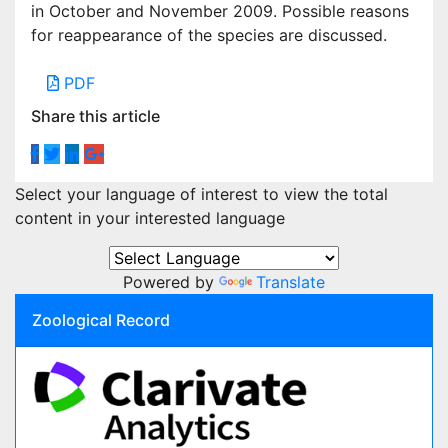
in October and November 2009. Possible reasons
for reappearance of the species are discussed.
PDF
Share this article
Select your language of interest to view the total
content in your interested language
Powered by
Translate
Zoological Record