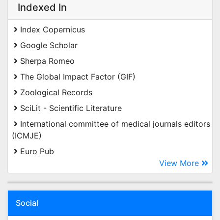
Indexed In
Index Copernicus
Google Scholar
Sherpa Romeo
The Global Impact Factor (GIF)
Zoological Records
SciLit - Scientific Literature
International committee of medical journals editors
(ICMJE)
Euro Pub
View More
Social