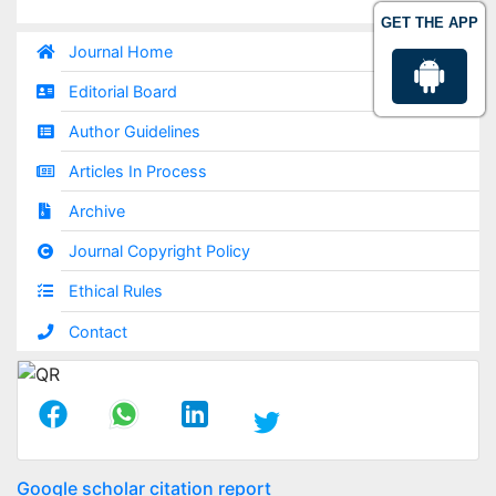
GET THE APP
Journal Home
Editorial Board
Author Guidelines
Articles In Process
Archive
Journal Copyright Policy
Ethical Rules
Contact
Google scholar citation report