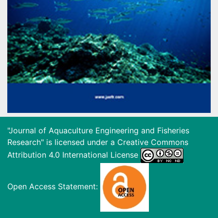
"Journal of Aquaculture Engineering and Fisheries
Research" is licensed under a
Creative Commons
Attribution 4.0 International License
Open Access Statement: