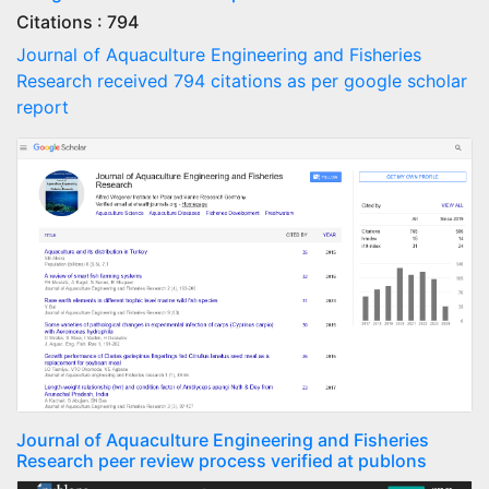
Citations : 794
Journal of Aquaculture Engineering and Fisheries
Research received 794 citations as per google scholar
report
Journal of Aquaculture Engineering and Fisheries
Research peer review process verified at publons