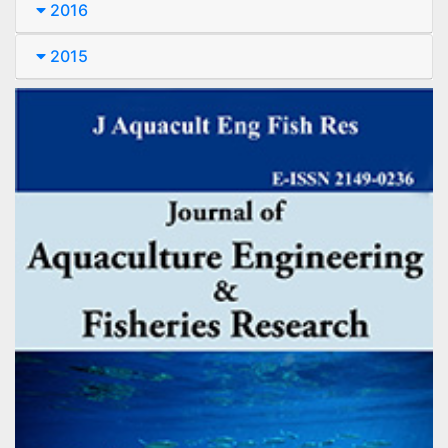
2016
2015