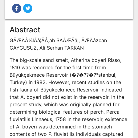
Abstract
GÃÆÃÂ¼lÃâ¦ÃÅ¸ah SAÃÆÃâ¡, ÃÆÃâzcan
GAYGUSUZ, Ali Serhan TARKAN
The big-scale sand smelt, Atherina boyeri Risso,
1810 was recorded for the first time from
Büyükçekmece Reservoir (�?�??�?°stanbul,
Turkey) in 1982. However, recent studies on the
fish fauna of Büyükçekmece Reservoir indicated
that A. boyeri did not exist in the reservoir. In the
present study, which was originally planned for
determining biological features of perch, Perca
fluviatilis Linnaeus, 1758 in the reservoir, existence
of A. boyeri was determined in the stomach
contents of two P. fluviatilis individuals captured