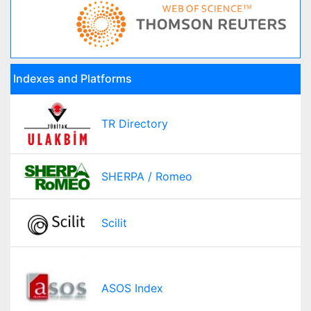
Indexes and Platforms
TR Directory
SHERPA / Romeo
Scilit
ASOS Index