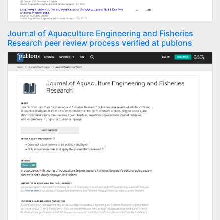
Journal of Aquaculture Engineering and Fisheries
Research peer review process verified at publons