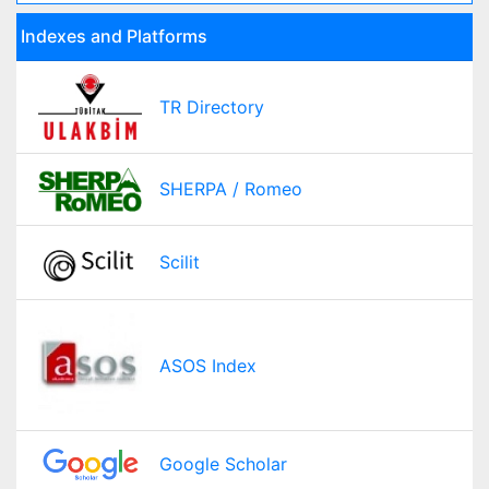
Indexes and Platforms
TR Directory
SHERPA / Romeo
Scilit
ASOS Index
Google Scholar