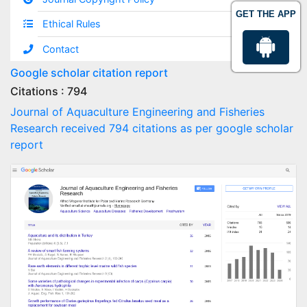
GET THE APP
Ethical Rules
Contact
Google scholar citation report
Citations : 794
Journal of Aquaculture Engineering and Fisheries
Research received 794 citations as per google scholar
report