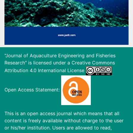
"Journal of Aquaculture Engineering and Fisheries
Research" is licensed under a
Creative Commons
Attribution 4.0 International License
Open Access Statement:
This is an open access journal which means that all
content is freely available without charge to the user
or his/her institution. Users are allowed to read,