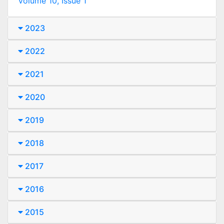
Volume 10, Issue 1
2023
2022
2021
2020
2019
2018
2017
2016
2015