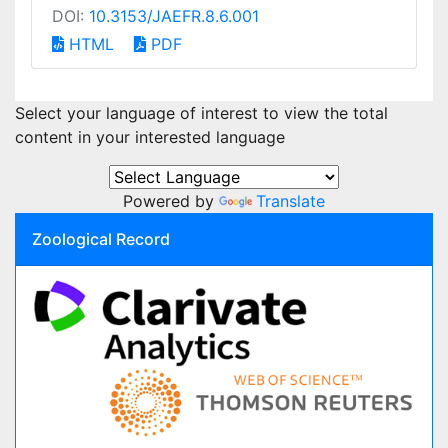
DOI:
10.3153/JAEFR.8.6.001
HTML
PDF
Select your language of interest to view the total
content in your interested language
Powered by
Translate
Zoological Record