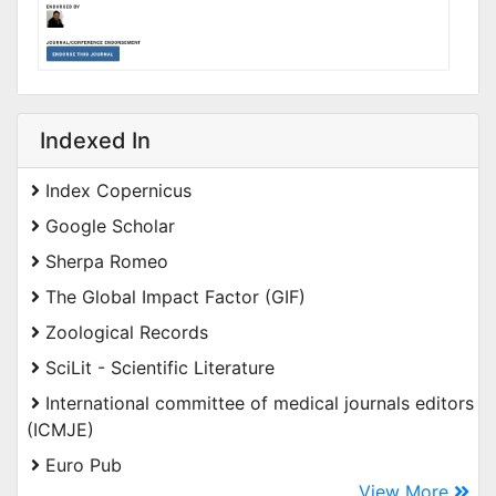
Indexed In
Index Copernicus
Google Scholar
Sherpa Romeo
The Global Impact Factor (GIF)
Zoological Records
SciLit - Scientific Literature
International committee of medical journals editors
(ICMJE)
Euro Pub
View More