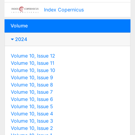
Index Copernicus
Volume
2024
Volume 10, Issue 12
Volume 10, Issue 11
Volume 10, Issue 10
Volume 10, Issue 9
Volume 10, Issue 8
Volume 10, Issue 7
Volume 10, Issue 6
Volume 10, Issue 5
Volume 10, Issue 4
Volume 10, Issue 3
Volume 10, Issue 2