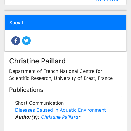
Social
Christine Paillard
Department of French National Centre for
Scientific Research, University of Brest, France
Publications
Short Communication
Diseases Caused in Aquatic Environment
Author(s):
Christine Paillard
*