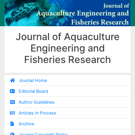
Journal of Aquaculture
Engineering and
Fisheries Research
Journal Home
Editorial Board
Author Guidelines
Articles In Process
Archive
Journal Copyright Policy