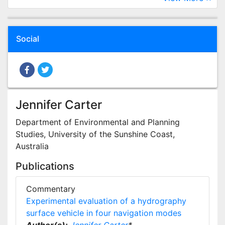
Social
Jennifer Carter
Department of Environmental and Planning
Studies, University of the Sunshine Coast,
Australia
Publications
Commentary
Experimental evaluation of a hydrography
surface vehicle in four navigation modes