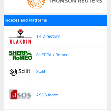
Indexes and Platforms
TR Directory
SHERPA / Romeo
Scilit
ASOS Index