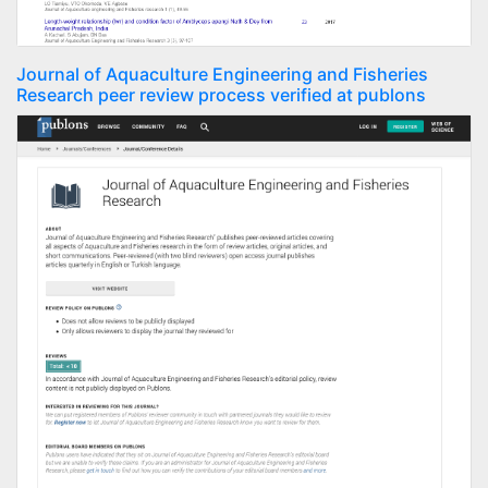
Journal of Aquaculture Engineering and Fisheries
Research peer review process verified at publons