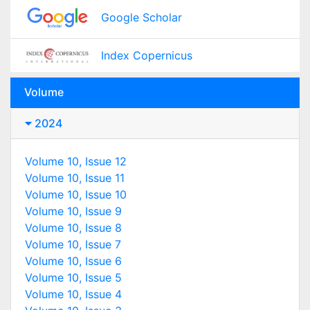
Google Scholar
Index Copernicus
Volume
2024
Volume 10, Issue 12
Volume 10, Issue 11
Volume 10, Issue 10
Volume 10, Issue 9
Volume 10, Issue 8
Volume 10, Issue 7
Volume 10, Issue 6
Volume 10, Issue 5
Volume 10, Issue 4