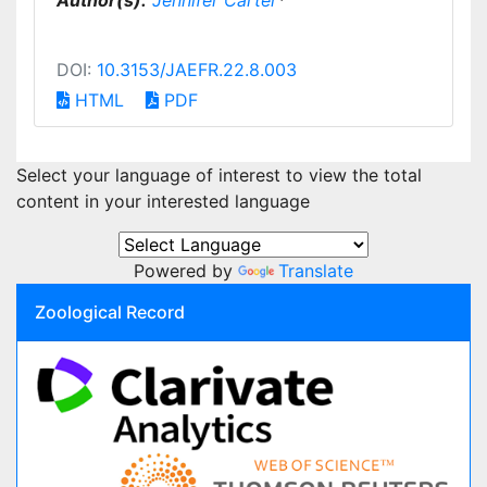
Author(s):
Jennifer Carter
*
DOI:
10.3153/JAEFR.22.8.003
HTML
PDF
Select your language of interest to view the total
content in your interested language
Powered by
Translate
Zoological Record