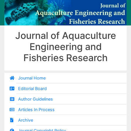
Journal of Aquaculture
Engineering and
Fisheries Research
Journal Home
Editorial Board
Author Guidelines
Articles In Process
Archive
Journal Copyright Policy