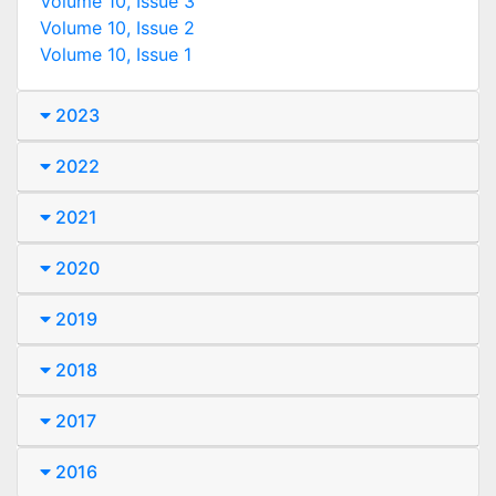
Volume 10, Issue 3
Volume 10, Issue 2
Volume 10, Issue 1
2023
2022
2021
2020
2019
2018
2017
2016