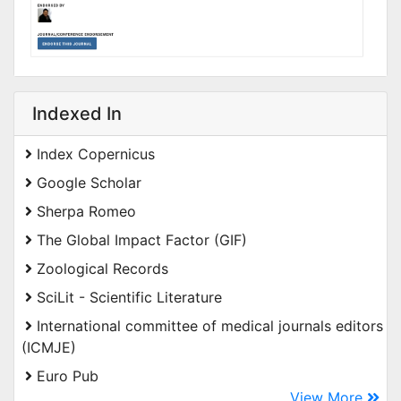
Indexed In
Index Copernicus
Google Scholar
Sherpa Romeo
The Global Impact Factor (GIF)
Zoological Records
SciLit - Scientific Literature
International committee of medical journals editors
(ICMJE)
Euro Pub
View More