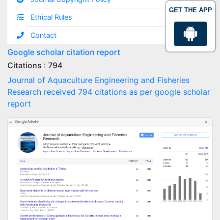
GET THE APP
Ethical Rules
Contact
Google scholar citation report
Citations : 794
Journal of Aquaculture Engineering and Fisheries
Research received 794 citations as per google scholar
report