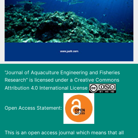
"Journal of Aquaculture Engineering and Fisheries
Research" is licensed under a
Creative Commons
Attribution 4.0 International License
Open Access Statement:
This is an open access journal which means that all