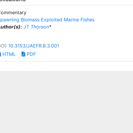
Commentary
pawning Biomass Exploited Marine Fishes
uthor(s):
JT Thorson
*
DOI:
10.3153/JAEFR.8.3.001
HTML
PDF