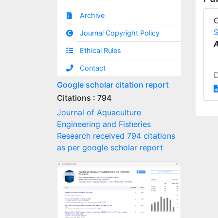
Archive
S
Journal Copyright Policy
A
Ethical Rules
Contact
Google scholar citation report
Citations : 794
Journal of Aquaculture
Engineering and Fisheries
Research received 794 citations
as per google scholar report