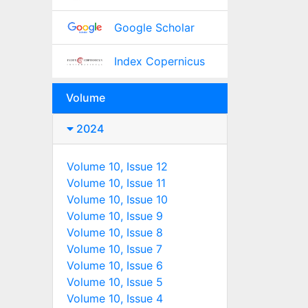
Google Scholar
Index Copernicus
Volume
2024
Volume 10, Issue 12
Volume 10, Issue 11
Volume 10, Issue 10
Volume 10, Issue 9
Volume 10, Issue 8
Volume 10, Issue 7
Volume 10, Issue 6
Volume 10, Issue 5
Volume 10, Issue 4