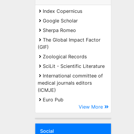
Index Copernicus
Google Scholar
Sherpa Romeo
The Global Impact Factor
(GIF)
Zoological Records
SciLit - Scientific Literature
International committee of
medical journals editors
(ICMJE)
Euro Pub
View More
Social