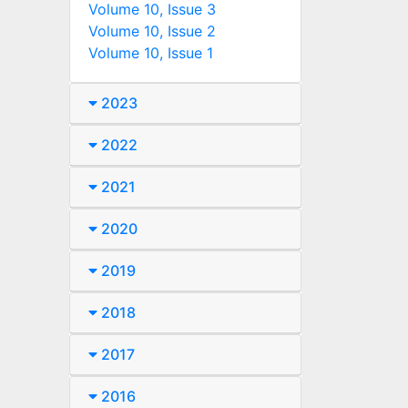
Volume 10, Issue 3
Volume 10, Issue 2
Volume 10, Issue 1
2023
2022
2021
2020
2019
2018
2017
2016