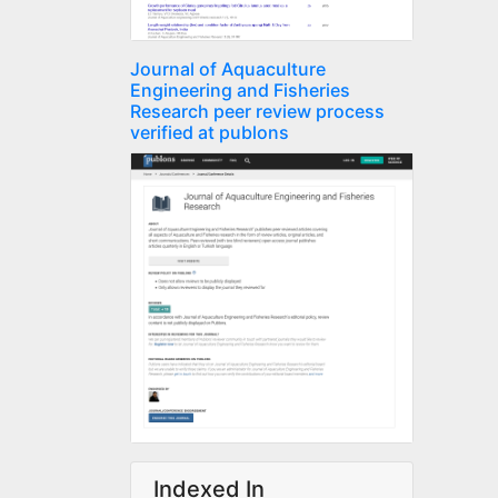
Journal of Aquaculture
Engineering and Fisheries
Research peer review process
verified at publons
Indexed In