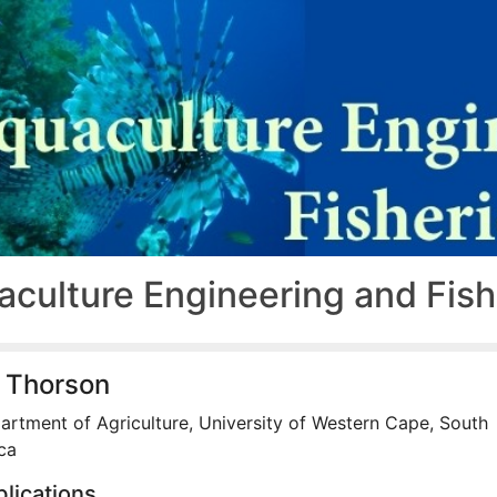
aculture Engineering and Fis
 Thorson
artment of Agriculture, University of Western Cape, South
ca
lications