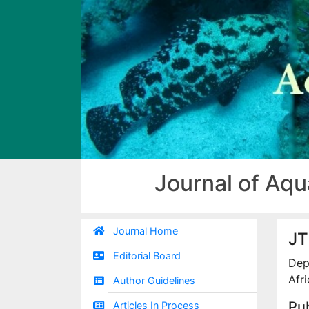
Journal of Aqu
Journal Home
JT
Editorial Board
Dep
Afri
Author Guidelines
Pub
Articles In Process