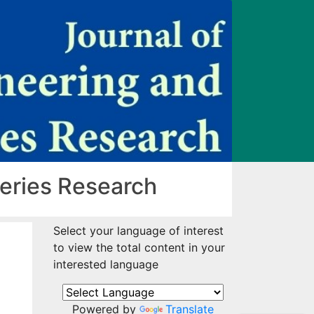
heries Research
Select your language of interest
to view the total content in your
interested language
Powered by
Translate