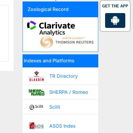
GET THE APP
Zoological Record
Indexes and Platforms
TR Directory
SHERPA / Romeo
Scilit
ASOS Index