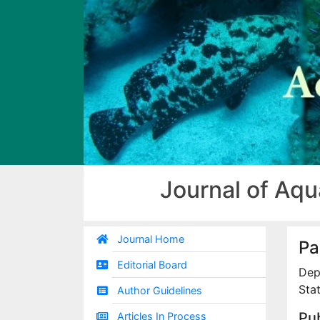
Journal of Aqu
Journal Home
Pa
Editorial Board
Dep
Sta
Author Guidelines
Pub
Articles In Process