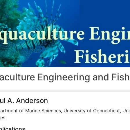
aculture Engineering and Fis
ul A. Anderson
artment of Marine Sciences, University of Connecticut, Un
tes
lications