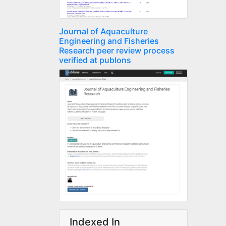
Journal of Aquaculture
Engineering and Fisheries
Research peer review process
verified at publons
Indexed In