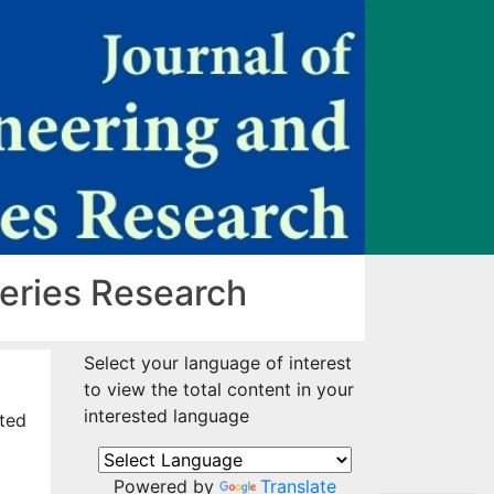
heries Research
Select your language of interest
to view the total content in your
interested language
ited
Powered by
Translate