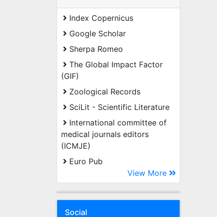
Index Copernicus
Google Scholar
Sherpa Romeo
The Global Impact Factor
(GIF)
Zoological Records
SciLit - Scientific Literature
International committee of
medical journals editors
(ICMJE)
Euro Pub
View More
Social