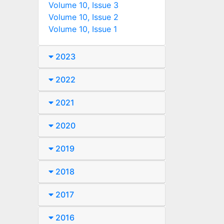
Volume 10, Issue 3
Volume 10, Issue 2
Volume 10, Issue 1
2023
2022
2021
2020
2019
2018
2017
2016