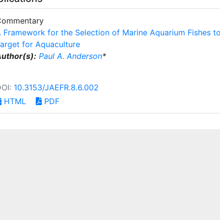
Commentary
 Framework for the Selection of Marine Aquarium Fishes t
arget for Aquaculture
uthor(s):
Paul A. Anderson
*
DOI:
10.3153/JAEFR.8.6.002
HTML
PDF