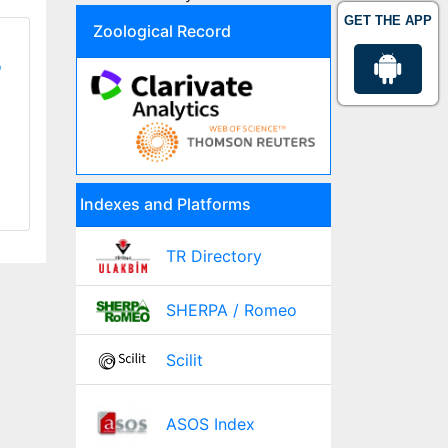
GET THE APP
Zoological Record
o
Indexes and Platforms
TR Directory
SHERPA / Romeo
Scilit
ASOS Index