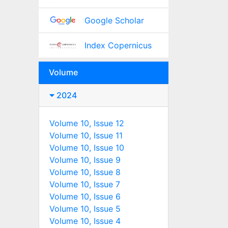
Google Scholar
Index Copernicus
Volume
2024
Volume 10, Issue 12
Volume 10, Issue 11
Volume 10, Issue 10
Volume 10, Issue 9
Volume 10, Issue 8
Volume 10, Issue 7
Volume 10, Issue 6
Volume 10, Issue 5
Volume 10, Issue 4