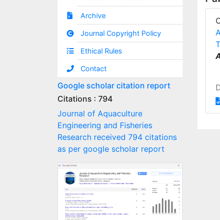
Archive
A
Journal Copyright Policy
T
Ethical Rules
A
Contact
Google scholar citation report
Citations : 794
Journal of Aquaculture
Engineering and Fisheries
Research received 794 citations
as per google scholar report