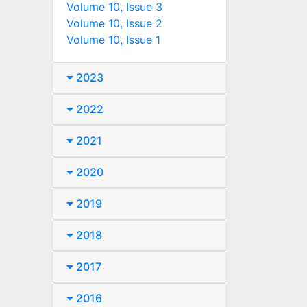
Volume 10, Issue 3
Volume 10, Issue 2
Volume 10, Issue 1
2023
2022
2021
2020
2019
2018
2017
2016