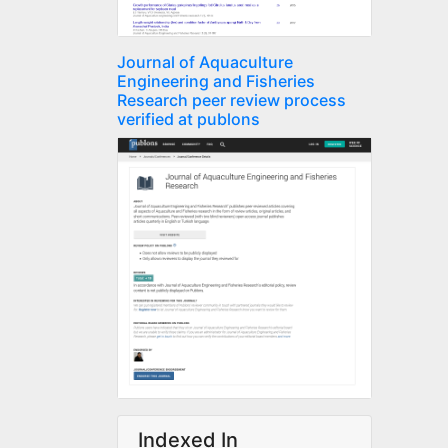
Journal of Aquaculture
Engineering and Fisheries
Research peer review process
verified at publons
Indexed In