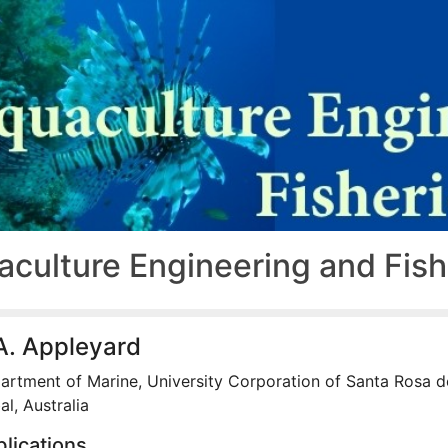
aculture Engineering and Fis
A. Appleyard
artment of Marine, University Corporation of Santa Rosa d
l, Australia
lications