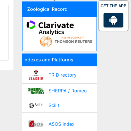
GET THE APP
Zoological Record
Indexes and Platforms
TR Directory
SHERPA / Romeo
Scilit
ASOS Index