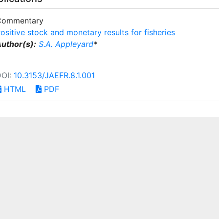
Commentary
ositive stock and monetary results for fisheries
uthor(s):
S.A. Appleyard
*
DOI:
10.3153/JAEFR.8.1.001
HTML
PDF