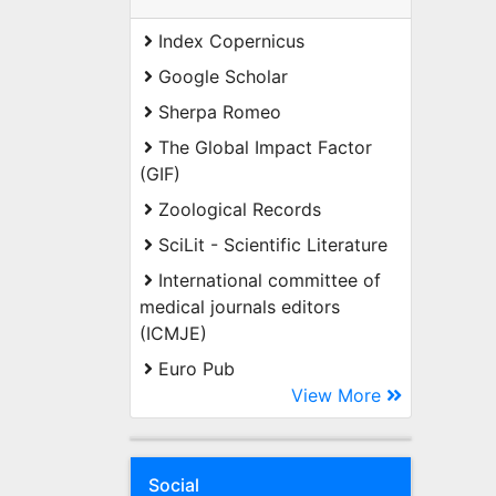
Index Copernicus
Google Scholar
Sherpa Romeo
The Global Impact Factor
(GIF)
Zoological Records
SciLit - Scientific Literature
International committee of
medical journals editors
(ICMJE)
Euro Pub
View More
Social