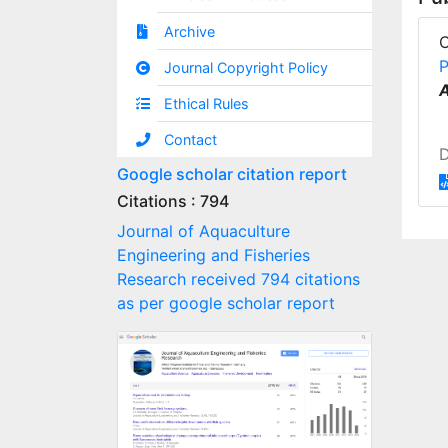
Archive
P
Journal Copyright Policy
A
Ethical Rules
Contact
Google scholar citation report
Citations : 794
Journal of Aquaculture
Engineering and Fisheries
Research received 794 citations
as per google scholar report