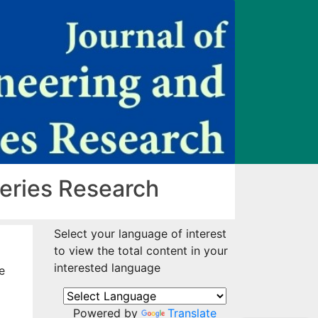
heries Research
Select your language of interest
to view the total content in your
interested language
e
Powered by
Translate