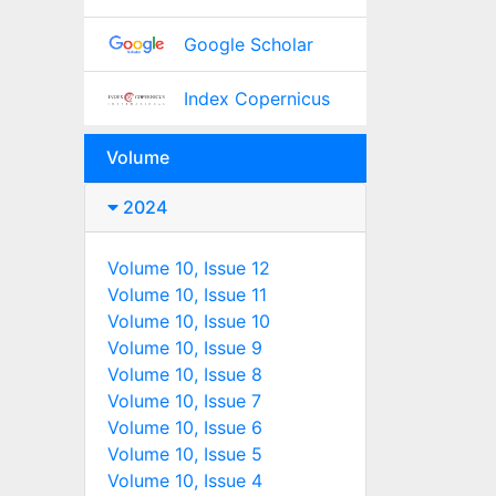
Google Scholar
Index Copernicus
Volume
2024
Volume 10, Issue 12
Volume 10, Issue 11
Volume 10, Issue 10
Volume 10, Issue 9
Volume 10, Issue 8
Volume 10, Issue 7
Volume 10, Issue 6
Volume 10, Issue 5
Volume 10, Issue 4