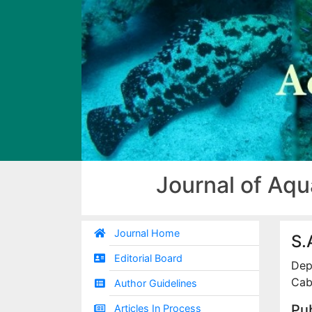
Journal of Aqu
Journal Home
S.
Editorial Board
Dep
Caba
Author Guidelines
Pub
Articles In Process