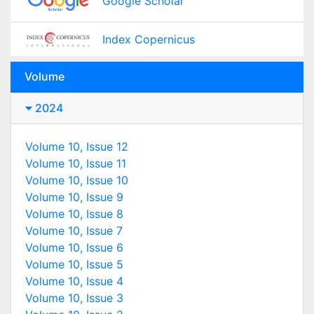
Google Scholar
Index Copernicus
Volume
2024
Volume 10, Issue 12
Volume 10, Issue 11
Volume 10, Issue 10
Volume 10, Issue 9
Volume 10, Issue 8
Volume 10, Issue 7
Volume 10, Issue 6
Volume 10, Issue 5
Volume 10, Issue 4
Volume 10, Issue 3