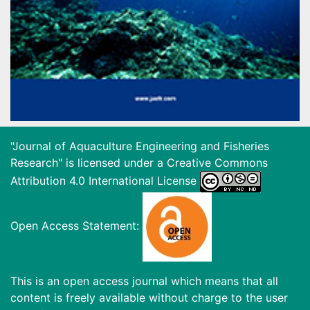
"Journal of Aquaculture Engineering and Fisheries
Research" is licensed under a
Creative Commons
Attribution 4.0 International License
Open Access Statement:
This is an open access journal which means that all
content is freely available without charge to the user