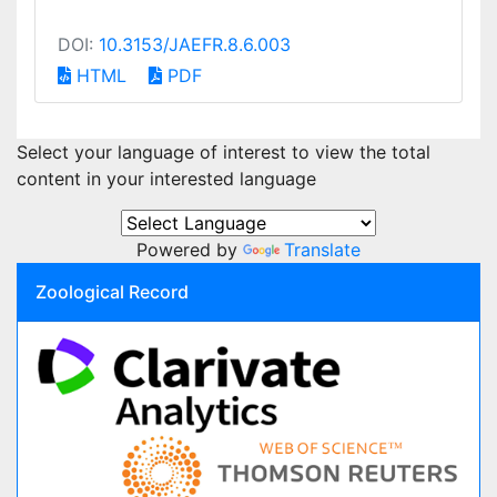
DOI:
10.3153/JAEFR.8.6.003
HTML
PDF
Select your language of interest to view the total
content in your interested language
Powered by
Translate
Zoological Record