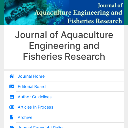
Journal of Aquaculture
Engineering and
Fisheries Research
Journal Home
Editorial Board
Author Guidelines
Articles In Process
Archive
Journal Copyright Policy