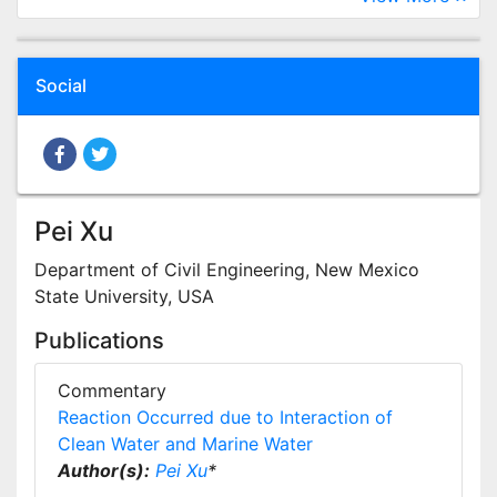
Social
Pei Xu
Department of Civil Engineering, New Mexico
State University, USA
Publications
Commentary
Reaction Occurred due to Interaction of
Clean Water and Marine Water
Author(s):
Pei Xu
*