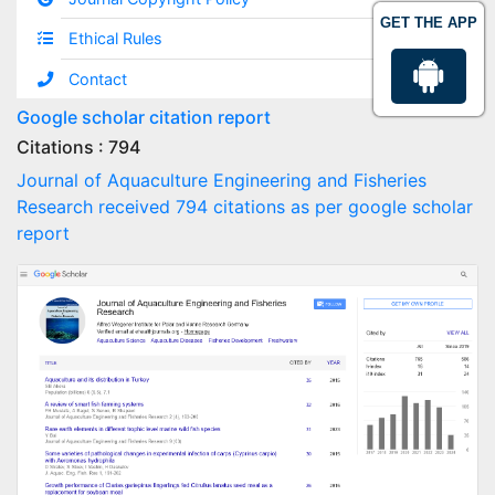
GET THE APP
Ethical Rules
Contact
Google scholar citation report
Citations : 794
Journal of Aquaculture Engineering and Fisheries
Research received 794 citations as per google scholar
report