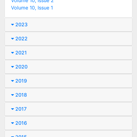
Volume 10, Issue 2
Volume 10, Issue 1
2023
2022
2021
2020
2019
2018
2017
2016
2015