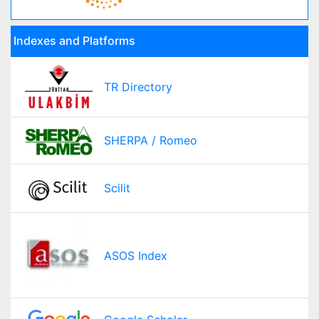
Indexes and Platforms
TR Directory
SHERPA / Romeo
Scilit
ASOS Index