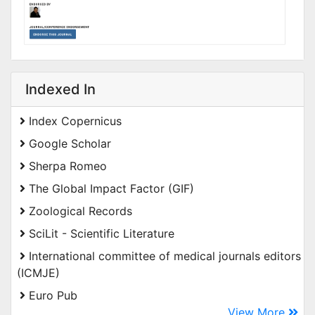
Indexed In
Index Copernicus
Google Scholar
Sherpa Romeo
The Global Impact Factor (GIF)
Zoological Records
SciLit - Scientific Literature
International committee of medical journals editors
(ICMJE)
Euro Pub
View More