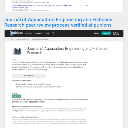
Journal of Aquaculture Engineering and Fisheries
Research peer review process verified at publons